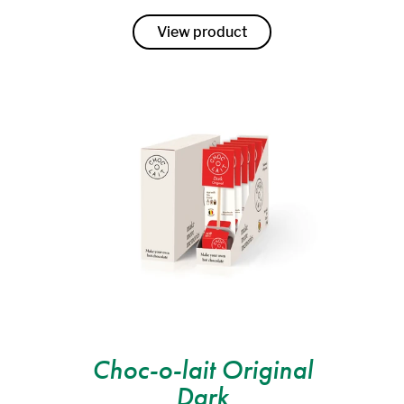
View product
Choc-o-lait Original
Dark