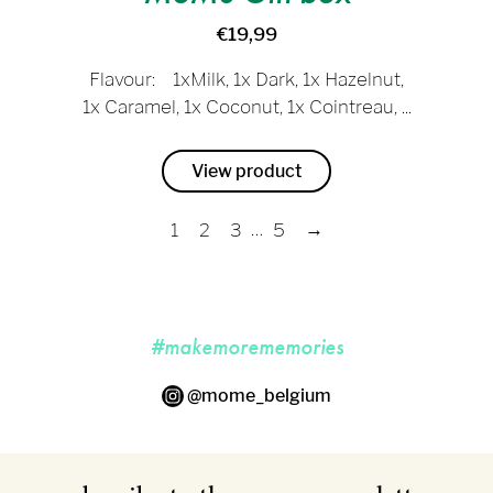
€19,99
Flavour: 1xMilk, 1x Dark, 1x Hazelnut,
1x Caramel, 1x Coconut, 1x Cointreau, ...
View product
…
→
1
2
3
5
#makemorememories
@mome_belgium