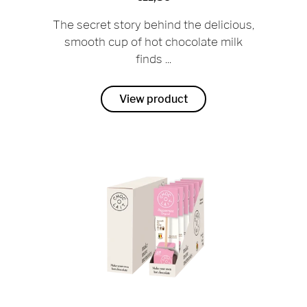
The secret story behind the delicious,
smooth cup of hot chocolate milk
finds ...
View product