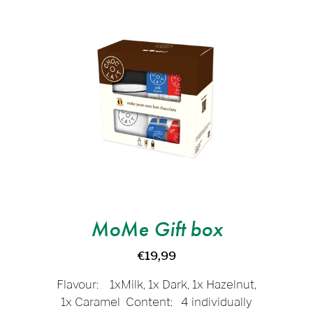
MoMe Gift box
€19,99
Flavour: 1xMilk, 1x Dark, 1x Hazelnut,
1x Caramel Content: 4 individually