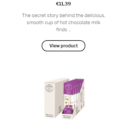
€11,39
The secret story behind the delicious,
smooth cup of hot chocolate milk
finds ...
View product