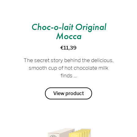
Choc-o-lait Original
Mocca
€11,39
The secret story behind the delicious,
smooth cup of hot chocolate milk
finds ...
View product