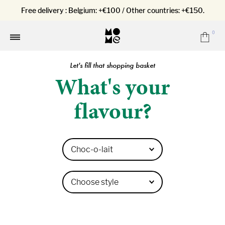
Free delivery : Belgium: +€100 / Other countries: +€150.
0
Car
Menu
Let's fill that shopping basket
What's your
flavour?