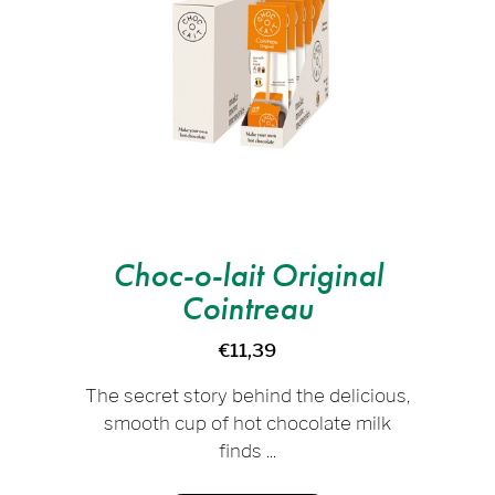
Choc-o-lait Original
Cointreau
€11,39
The secret story behind the delicious,
smooth cup of hot chocolate milk
finds ...