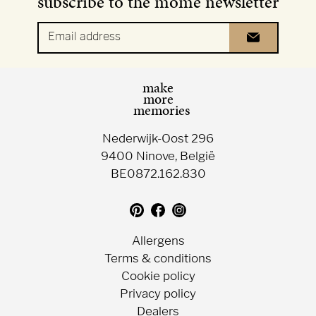
subscribe to the mome newsletter
Email address
make
more
memories
Nederwijk-Oost 296
9400 Ninove, België
BE0872.162.830
Translation
Follow
Follow
missing:
us
us
en.general.social.follow_on_pin
on
on
Allergens
Facebook
Instagram
Terms & conditions
Cookie policy
Privacy policy
Dealers