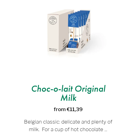
Choc-o-lait Original
Milk
from €11,39
Belgian classic: delicate and plenty of
milk. For a cup of hot chocolate ...