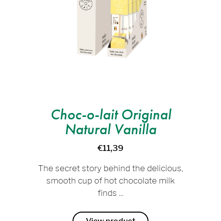
Choc-o-lait Original
Natural Vanilla
€11,39
The secret story behind the delicious,
smooth cup of hot chocolate milk
finds ...