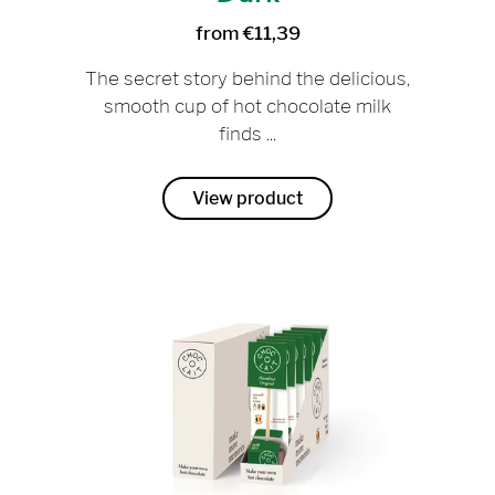
from €11,39
The secret story behind the delicious,
smooth cup of hot chocolate milk
finds ...
View product