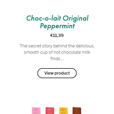
Choc-o-lait Original
Peppermint
€11,39
The secret story behind the delicious,
smooth cup of hot chocolate milk
finds ...
View product