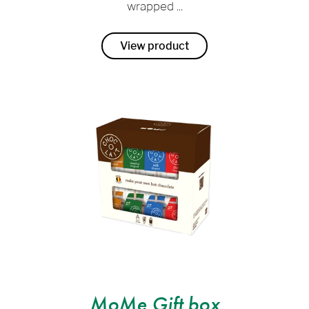
wrapped ...
View product
MoMe Gift box