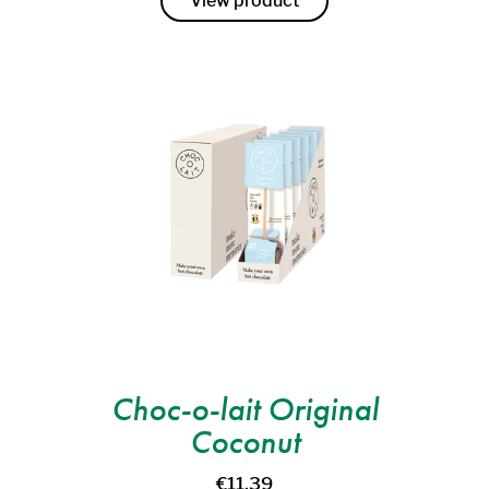
View product
Choc-o-lait Original
Coconut
€11,39