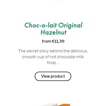
Choc-o-lait Original
Hazelnut
from €11,39
The secret story behind the delicious,
smooth cup of hot chocolate milk
finds ...
View product