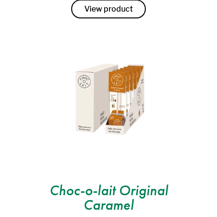
View product
Choc-o-lait Original
Caramel