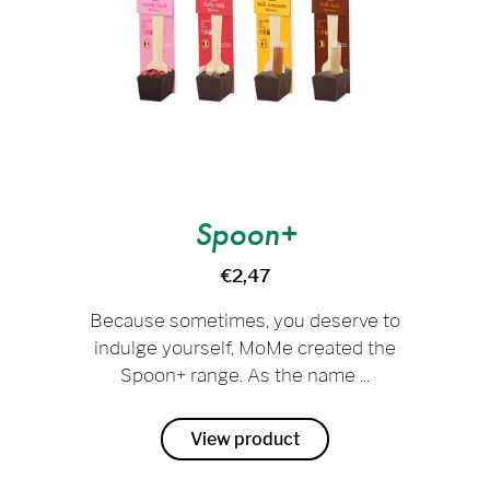
Spoon+
€2,47
Because sometimes, you deserve to
indulge yourself, MoMe created the
Spoon+ range. As the name ...
View product