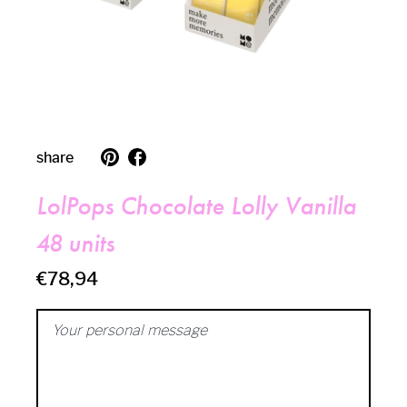
translation
follow
share
missing:
us
en.general.social.follow_on_pinterest
on
facebook
LolPops Chocolate Lolly Vanilla
48 units
€78,94