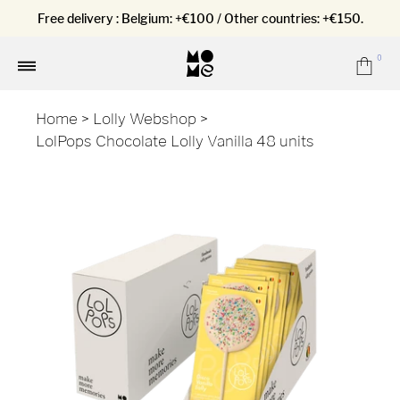
Free delivery : Belgium: +€100 / Other countries: +€150.
0
Car
Menu
Home
>
Lolly Webshop
>
LolPops Chocolate Lolly Vanilla 48 units