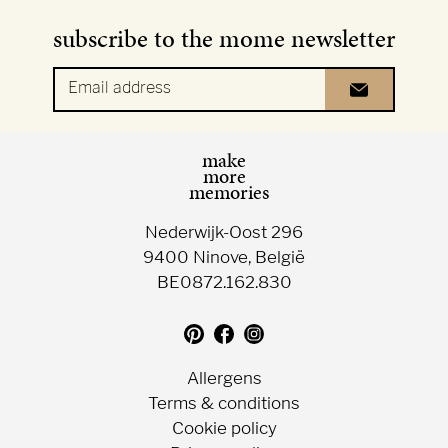
subscribe to the mome newsletter
Email address
make
more
memories
Nederwijk-Oost 296
9400 Ninove, België
BE0872.162.830
Translation
Follow
Follow
missing:
us
us
en.general.social.follow_on_pin
on
on
Allergens
Facebook
Instagram
Terms & conditions
Cookie policy