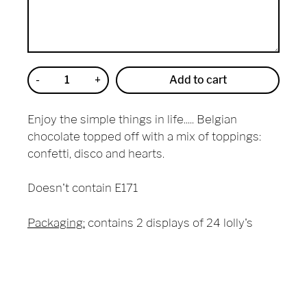
-
+
Add to cart
Reduce
Increase
item
item
quantity
quantity
Enjoy the simple things in life..... Belgian
by
by
one
one
chocolate topped off with a mix of toppings:
confetti, disco and hearts.
Doesn't contain E171
Packaging:
contains 2 displays of 24 lolly's