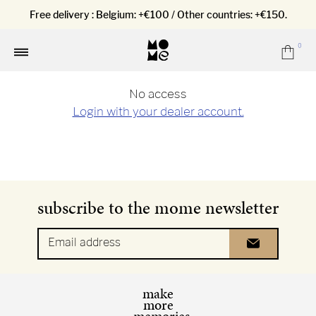
Free delivery : Belgium: +€100 / Other countries: +€150.
0
Car
Menu
No access
Login with your dealer account.
subscribe to the mome newsletter
Email address
make
more
memories