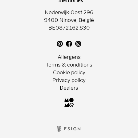
Nederwijk-Oost 296
9400 Ninove, België
BE0872.162.830
Translation
Follow
Follow
missing:
us
us
en.general.social.follow_on_pin
on
on
Allergens
Facebook
Instagram
Terms & conditions
Cookie policy
Privacy policy
Dealers
Choc-
o-
lait