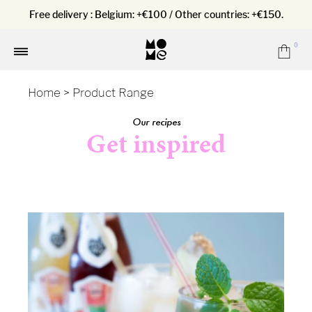
Free delivery : Belgium: +€100 / Other countries: +€150.
0
Car
Menu
Home
>
Product Range
Our recipes
Get inspired