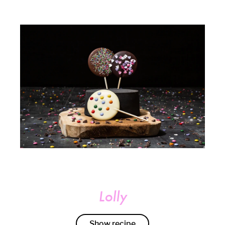
Lolly
Show recipe