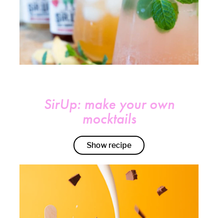
SirUp: make your own
mocktails
Show recipe