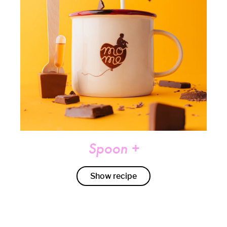
Spoon +
Show recipe