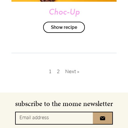
Choc-Up
Show recipe
Next »
1
2
subscribe to the mome newsletter
Email address