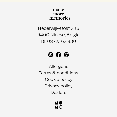
make
more
memories
Nederwijk-Oost 296
9400 Ninove, België
BE0872.162.830
Translation
Follow
Follow
missing:
us
us
en.general.social.follow_on_pin
on
on
Allergens
Facebook
Instagram
Terms & conditions
Cookie policy
Privacy policy
Dealers
Choc-
o-
lait