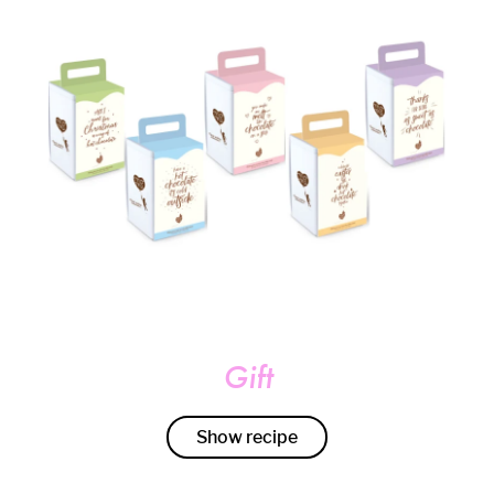
Gift
Show recipe