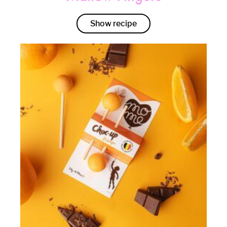
Show recipe