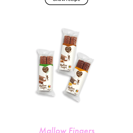
Mallow Fingers